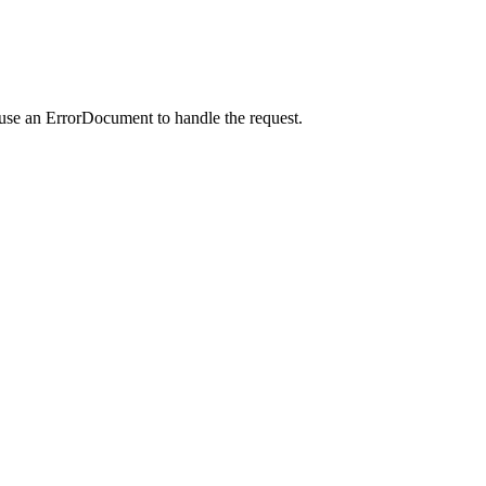
 use an ErrorDocument to handle the request.